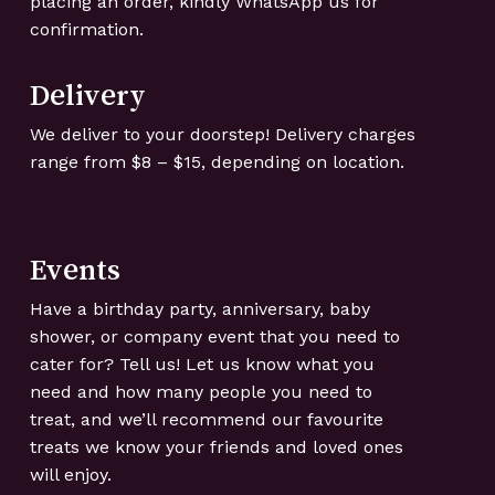
placing an order, kindly WhatsApp us for
confirmation.
Delivery
We deliver to your doorstep! Delivery charges
range from $8 – $15, depending on location.
Events
Have a birthday party, anniversary, baby
shower, or company event that you need to
cater for? Tell us! Let us know what you
need and how many people you need to
treat, and we’ll recommend our favourite
treats we know your friends and loved ones
will enjoy.