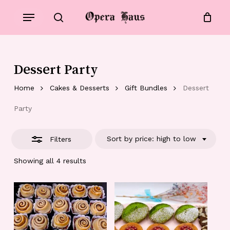
Skip
Menu
to
Close
search
Close
Cart
Cart
main
Filters
content
Dessert Party
Home
Cakes & Desserts
Gift Bundles
Dessert
Party
Sort by price: high to low
Filters
Showing all 4 results