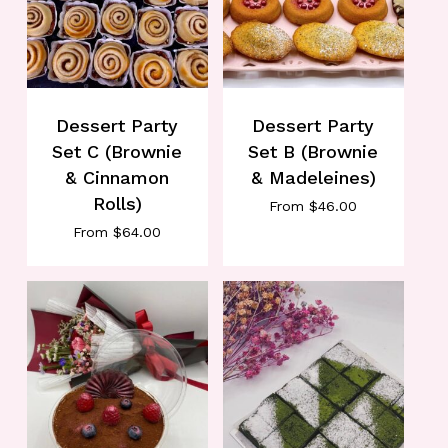
Dessert Party
Dessert Party
Set C (Brownie
Set B (Brownie
& Cinnamon
& Madeleines)
Rolls)
From
$
46.00
From
$
64.00