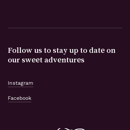
Follow us to stay up to date on
our sweet adventures
Instagram
Facebook