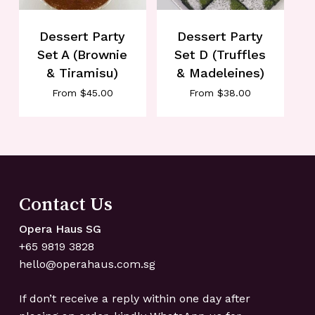
Dessert Party
Dessert Party
Set A (Brownie
Set D (Truffles
& Tiramisu)
& Madeleines)
From
$
45.00
From
$
38.00
No products in the cart.
Go To Shop
Contact Us
Opera Haus SG
+65 ‍9819 ‍3828
hello@operahaus.com.sg
If don’t receive a reply within one day after