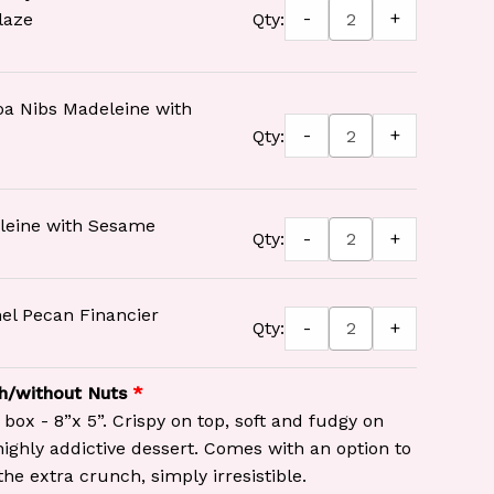
-
+
laze
Qty:
oa Nibs Madeleine with
-
+
Qty:
leine with Sesame
-
+
Qty:
el Pecan Financier
-
+
Qty:
h/without Nuts
 box - 8”x 5”. Crispy on top, soft and fudgy on
 highly addictive dessert. Comes with an option to
the extra crunch, simply irresistible.