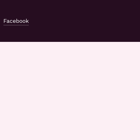
Facebook