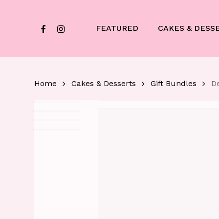
Skip
to
facebook
instagram
FEATURED
CAKES & DESS
main
content
Home
Cakes & Desserts
Gift Bundles
De