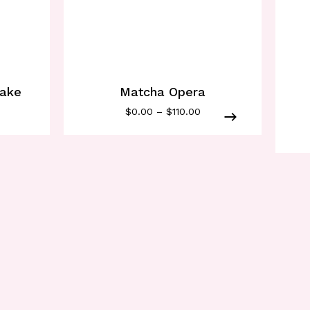
cake
Matcha Opera
$
0.00
–
$
110.00