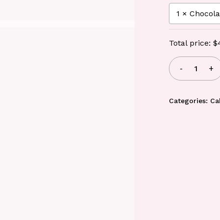
Total price:
$
Categories:
Ca