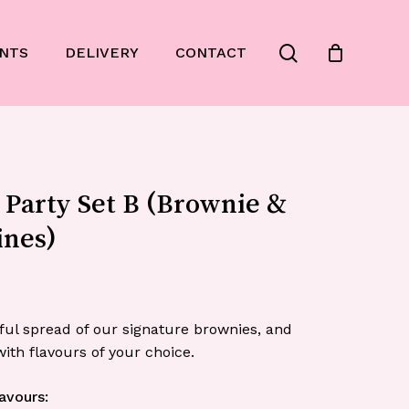
Close
search
NTS
DELIVERY
CONTACT
Cart
 Party Set B (Brownie &
ines)
ful spread of our signature brownies, and
ith flavours of your choice.
avours: