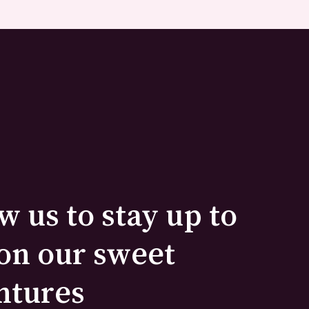
w us to stay up to
on our sweet
ntures