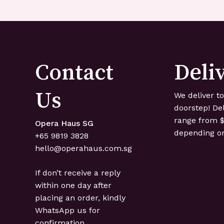
Contact
Deli
Us
We deliver t
doorstep! De
range from $
Opera Haus SG
depending on
+65 ‍9819 ‍3828
hello@operahaus.com.sg
If don’t receive a reply
within one day after
placing an order, kindly
WhatsApp us for
confirmation.