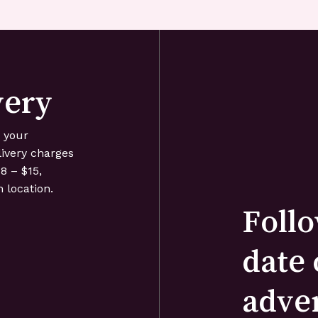
very
o your
livery charges
8 – $15,
 location.
Follo
date 
adve