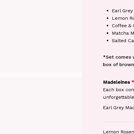
Earl Grey
Lemon Ro
Coffee & 
Matcha M
Salted C
*Set comes w
box of brown
Madeleines
Each box come
unforgettable
Earl Grey Ma
Lemon Rosem