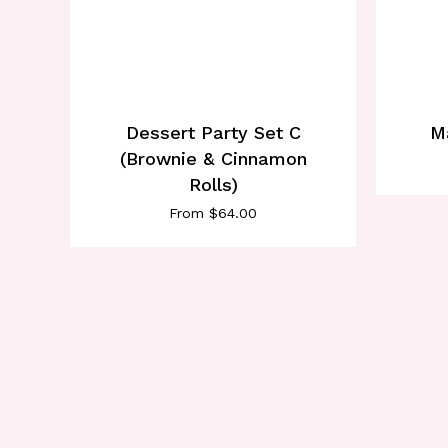
Dessert Party Set C
M
(Brownie & Cinnamon
Rolls)
From
$
64.00