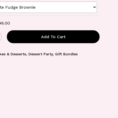
46.00
Add To Cart
kes & Desserts
,
Dessert Party
,
Gift Bundles