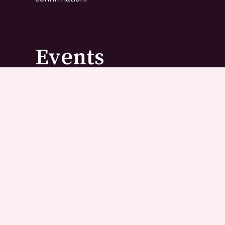
Events
Have a birthday party, anniversary, baby shower
event that you need to cater for? Tell us! Let u
you need and how many people you need to treat
recommend our favourite treats we know your f
loved ones will enjoy.