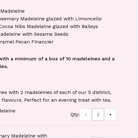
 Madeleine
semary Madeleine glazed with Limoncello
Cocoa Nibs Madeleine glazed with Baileys
adeleine with Sesame Seeds
aramel Pecan Financier
ith a minimum of a box of 10 madeleines and a
ies.
s with 2 madeleines of each of our 5 distinct,
 flavours. Perfect for an evening treat with tea.
deleine
-
+
Qty:
ary Madeleine with