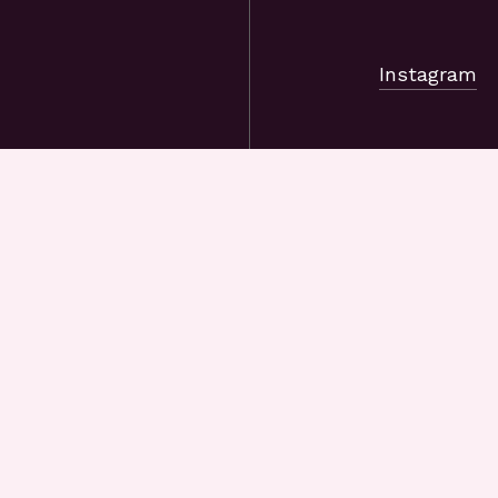
Instagram
, or company
s know what
, and we’ll
riends and