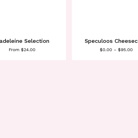
adeleine Selection
Speculoos Cheese
From
$
24.00
$
0.00
–
$
95.00