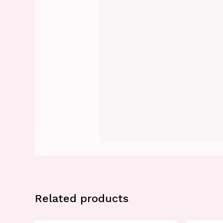
Related products