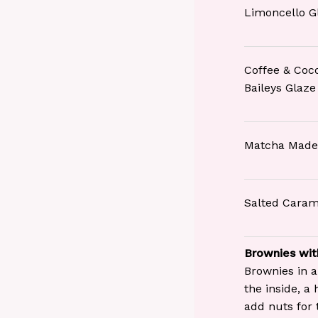
Limoncello G
Coffee & Coc
Baileys Glaze
Matcha Made
Salted Caram
Brownies wit
Brownies in a
the inside, a
add nuts for 