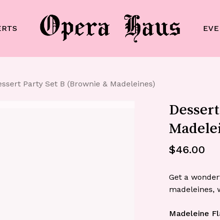
Cart
ERTS
EVE
ssert Party Set B (Brownie & Madeleines)
Dessert
Madele
$
46.00
Get a wonder
madeleines, w
Madeleine Fl